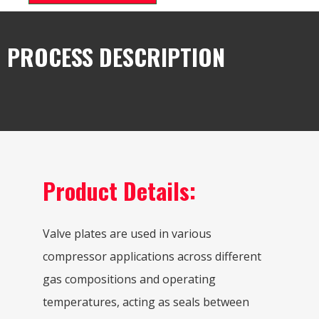
PROCESS DESCRIPTION
Product Details:
Valve plates are used in various
compressor applications across different
gas compositions and operating
temperatures, acting as seals between