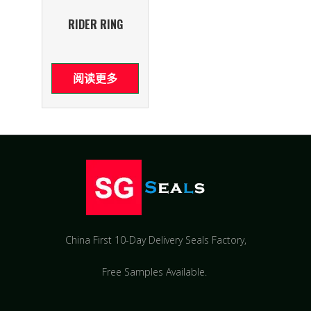
RIDER RING
阅读更多
China First 10-Day Delivery Seals Factory​,
Free Samples Available.