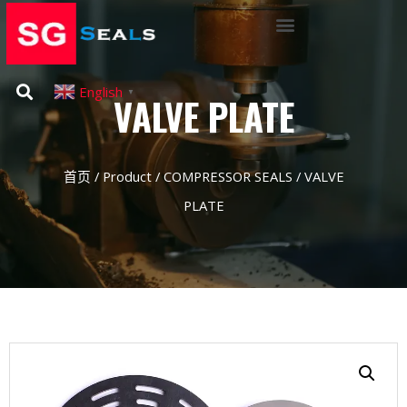
English
▼
VALVE PLATE
首页
/
Product
/
COMPRESSOR SEALS
/ VALVE
PLATE