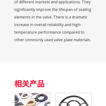
of different markets and applications. They
significantly improve the lifespan of sealing
elements in the valve. There is a dramatic
increase in overall reliability and high-
temperature performance compared to
other commonly used valve plate materials.
相关产品