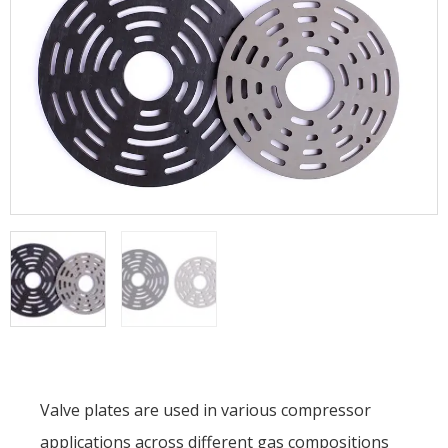
Valve plates are used in various compressor
applications across different gas compositions