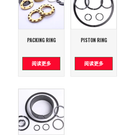
PACKING RING
PISTON RING
阅读更多
阅读更多