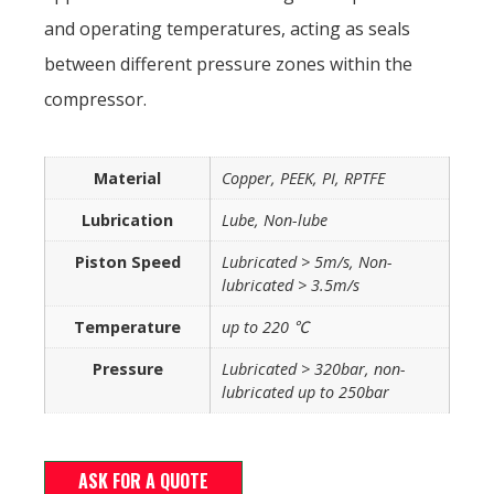
and operating temperatures, acting as seals
between different pressure zones within the
compressor.
Material
Copper, PEEK, PI, RPTFE
Lubrication
Lube, Non-lube
Piston Speed
Lubricated > 5m/s, Non-
lubricated > 3.5m/s
Temperature
up to 220 ℃
Pressure
Lubricated > 320bar, non-
lubricated up to 250bar
ASK FOR A QUOTE