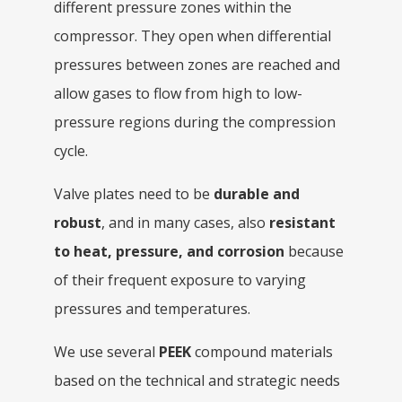
different pressure zones within the
compressor. They open when differential
pressures between zones are reached and
allow gases to flow from high to low-
pressure regions during the compression
cycle.
Valve plates need to be
durable and
robust
, and in many cases, also
resistant
to heat, pressure, and corrosion
because
of their frequent exposure to varying
pressures and temperatures.
We use several
PEEK
compound materials
based on the technical and strategic needs