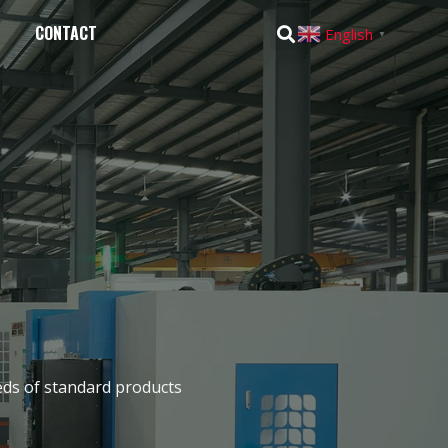
CONTACT
English
▼
eds of standard products