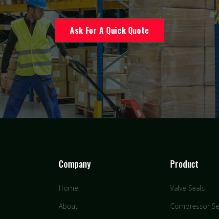
Ask For A Quick Quote
Company
Product
Home
Valve Seals
About
Compressor Se