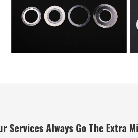
ur Services Always Go The Extra Mi