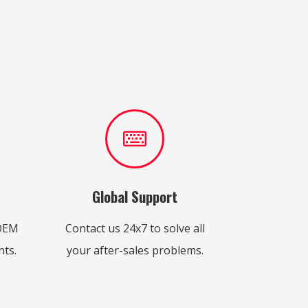
Global Support
 OEM
Contact us 24x7 to solve all
ts.
your after-sales problems.