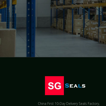
China First 10-Day Delivery Seals Factory​,