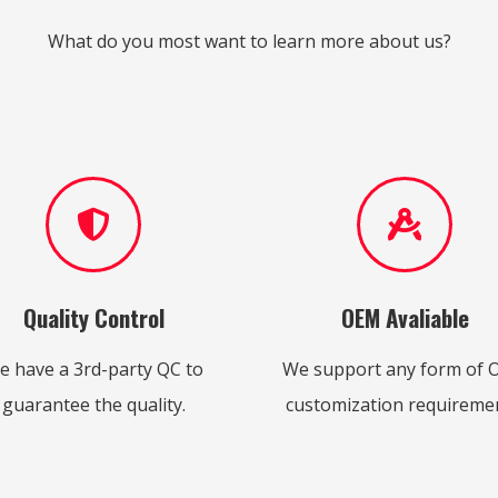
What do you most want to learn more about us?
Quality Control
OEM Avaliable
e have a 3rd-party QC to
We support any form of
guarantee the quality.
customization requiremen