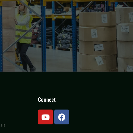
Connect
als