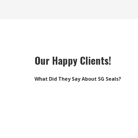
Our Happy Clients!
What Did They Say About SG Seals?