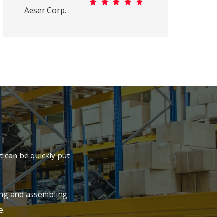





Aeser Corp.
 can be quickly put
ing and assembling
e.