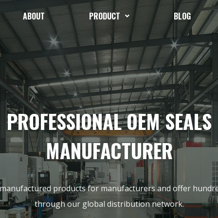
ABOUT
PRODUCT
BLOG
PROFESSIONAL OEM SEALS
MANUFACTURER
 manufactured products for manufacturers and offer hundr
through our global distribution network.