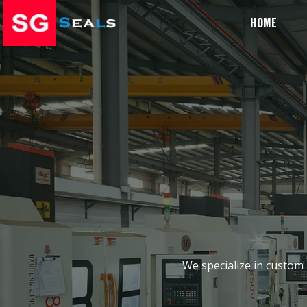
HOME
We specialize in custom