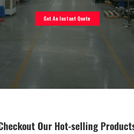
Get An Instant Quote
Checkout Our Hot-selling Product