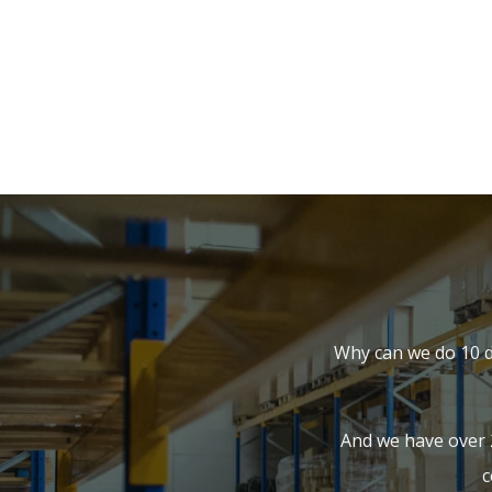
Why can we do 10 d
And we have over 
c