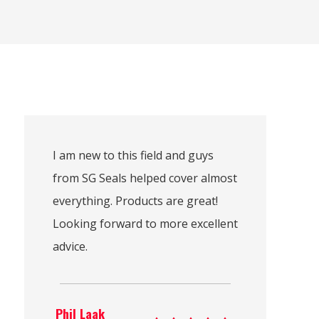
I am new to this field and guys
from SG Seals helped cover almost
everything. Products are great!
Looking forward to more excellent
advice.
Phil Laak