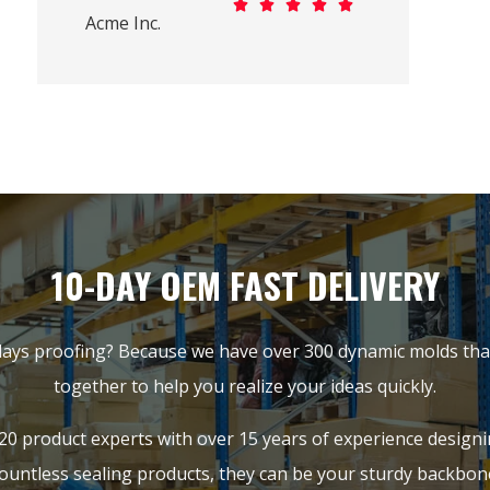





Acme Inc.
10-DAY OEM FAST DELIVERY
ays proofing? Because we have over 300 dynamic molds that
together to help you realize your ideas quickly.
20 product experts with over 15 years of experience design
ountless sealing products, they can be your sturdy backbon