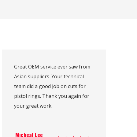
Great OEM service ever saw from
Asian suppliers. Your technical
team did a good job on cuts for
pistol rings. Thank you again for
your great work.
Micheal Lee