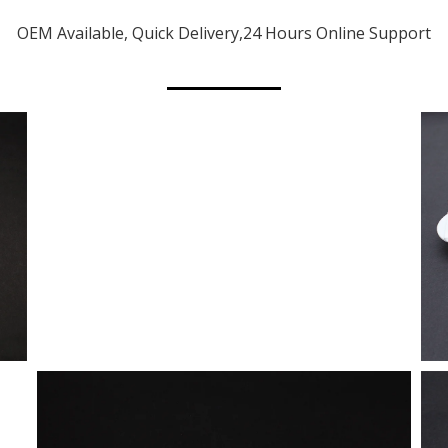
OEM Available, Quick Delivery,24 Hours Online Support