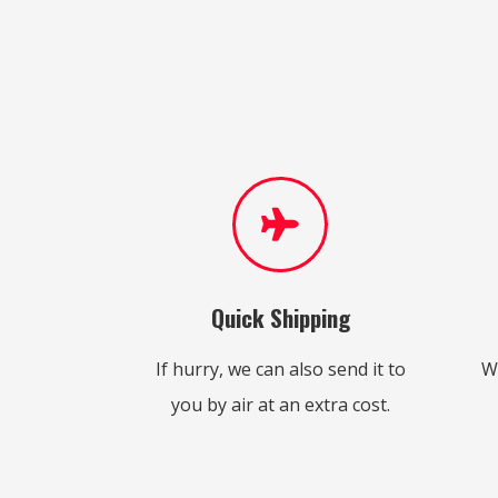
Quick Shipping
If hurry, we can also send it to
W
you by air at an extra cost.