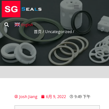
English
▼
首页
/
Uncategorized
/
Josh Jiang
6月 9, 2022
9:49 下午