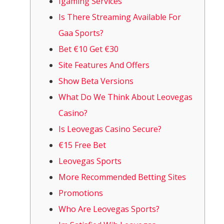
Igaming Services
Is There Streaming Available For
Gaa Sports?
Bet €10 Get €30
Site Features And Offers
Show Beta Versions
What Do We Think About Leovegas
Casino?
Is Leovegas Casino Secure?
€15 Free Bet
Leovegas Sports
More Recommended Betting Sites
Promotions
Who Are Leovegas Sports?