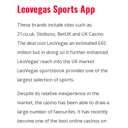
Leovegas Sports App
These brands include sites such as;
21.co.uk, Slotboss, BetUK and UK Casino.
The deal cost LeoVegas an estimated £65
million but in doing so it further enhanced
LeoVegas’ reach into the UK market.
LeoVegas sportsbook provides one of the
largest selection of sports.
Despite its relative inexperience in the
market, the casino has been able to draw a
large number of favourites. It has recently
become one of the best online casinos on