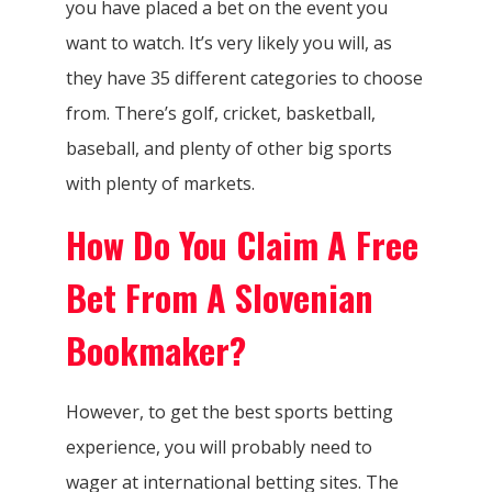
you have placed a bet on the event you
want to watch. It’s very likely you will, as
they have 35 different categories to choose
from. There’s golf, cricket, basketball,
baseball, and plenty of other big sports
with plenty of markets.
How Do You Claim A Free
Bet From A Slovenian
Bookmaker?
However, to get the best sports betting
experience, you will probably need to
wager at international betting sites. The