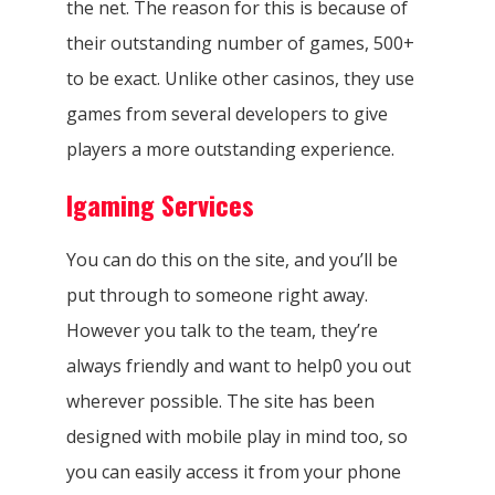
the net. The reason for this is because of
their outstanding number of games, 500+
to be exact. Unlike other casinos, they use
games from several developers to give
players a more outstanding experience.
Igaming Services
You can do this on the site, and you’ll be
put through to someone right away.
However you talk to the team, they’re
always friendly and want to help0 you out
wherever possible. The site has been
designed with mobile play in mind too, so
you can easily access it from your phone