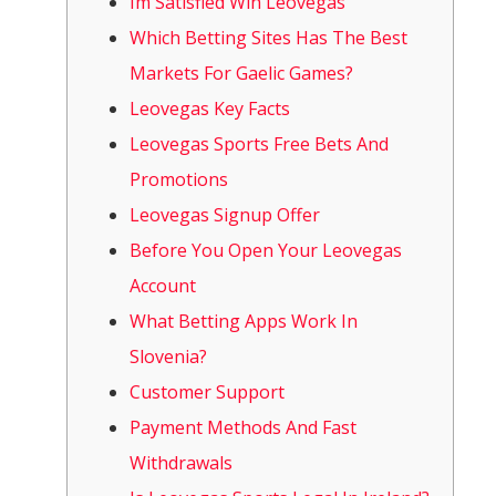
Im Satisfied Wih Leovegas
Which Betting Sites Has The Best
Markets For Gaelic Games?
Leovegas Key Facts
Leovegas Sports Free Bets And
Promotions
Leovegas Signup Offer
Before You Open Your Leovegas
Account
What Betting Apps Work In
Slovenia?
Customer Support
Payment Methods And Fast
Withdrawals