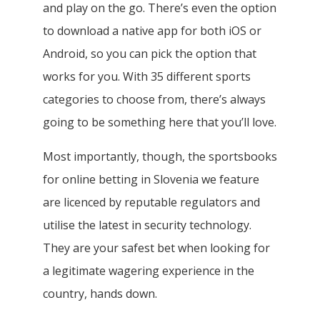
and play on the go. There’s even the option
to download a native app for both iOS or
Android, so you can pick the option that
works for you. With 35 different sports
categories to choose from, there’s always
going to be something here that you’ll love.
Most importantly, though, the sportsbooks
for online betting in Slovenia we feature
are licenced by reputable regulators and
utilise the latest in security technology.
They are your safest bet when looking for
a legitimate wagering experience in the
country, hands down.