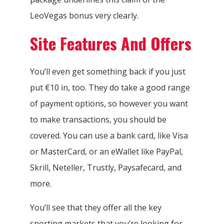
LeoVegas bonus very clearly.
Site Features And Offers
You’ll even get something back if you just
put €10 in, too. They do take a good range
of payment options, so however you want
to make transactions, you should be
covered. You can use a bank card, like Visa
or MasterCard, or an eWallet like PayPal,
Skrill, Neteller, Trustly, Paysafecard, and
more.
You’ll see that they offer all the key
sporting markets that you’re looking for.