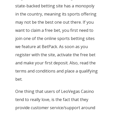
state-backed betting site has a monopoly
in the country, meaning its sports offering
may not be the best one out there. If you
want to claim a free bet, you first need to
join one of the online sports betting sites
we feature at BetPack. As soon as you
register with the site, activate the free bet
and make your first deposit. Also, read the
terms and conditions and place a qualifying
bet.
One thing that users of LeoVegas Casino
tend to really love, is the fact that they
provide customer service/support around