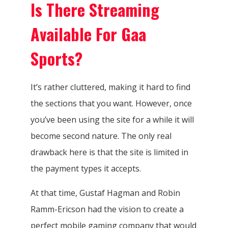
Is There Streaming
Available For Gaa
Sports?
It’s rather cluttered, making it hard to find
the sections that you want. However, once
you’ve been using the site for a while it will
become second nature. The only real
drawback here is that the site is limited in
the payment types it accepts.
At that time, Gustaf Hagman and Robin
Ramm-Ericson had the vision to create a
perfect mobile gaming company that would