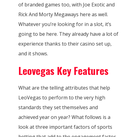
of branded games too, with Joe Exotic and
Rick And Morty Megaways here as well.
Whatever you’re looking for in a slot, it’s
going to be here. They already have a lot of
experience thanks to their casino set up,
and it shows.
Leovegas Key Features
What are the telling attributes that help
LeoVegas to perform to the very high
standards they set themselves and
achieved year on year? What follows is a
look at three important factors of sports
betting that add to the engagement factor.