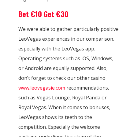
Bet €10 Get €30
We were able to gather particularly positive
LeoVegas experiences in our comparison,
especially with the LeoVegas app.
Operating systems such as iOS, Windows,
or Android are equally supported. Also,
don’t forget to check our other casino
www.leovegasie.com
recommendations,
such as Vegas Lounge, Royal Panda or
Royal Vegas. When it comes to bonuses,
LeoVegas shows its teeth to the
competition. Especially the welcome
package underlines this claim of the