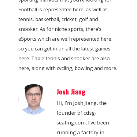
Football is represented here, as well as
tennis, basketball, cricket, golf and
snooker. As for niche sports, there’s
eSports which are well represented here,
so you can get in on all the latest games
here. Table tennis and snooker are also
here, along with cycling, bowling and more.
Josh Jiang
Hi, I’m Josh Jiang, the
founder of cdsg-
sealing.com, I’ve been
running a factory in