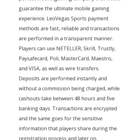
guarantee the ultimate mobile gaming
experience. LeoVegas Sports payment
methods are fast, reliable and transactions
are performed in a transparent manner.
Players can use NETELLER, Skrill, Trustly,
Paysafecard, Poli, MasterCard, Maestro,
and VISA, as well as wire transfers.
Deposits are performed instantly and
without a commission being charged, while
cashouts take between 48 hours and five
banking days. Transactions are encrypted
and the same goes for the sensitive
information that players share during the
registration process and later on.