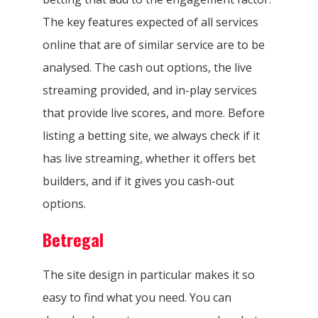
The key features expected of all services
online that are of similar service are to be
analysed. The cash out options, the live
streaming provided, and in-play services
that provide live scores, and more. Before
listing a betting site, we always check if it
has live streaming, whether it offers bet
builders, and if it gives you cash-out
options.
Betregal
The site design in particular makes it so
easy to find what you need. You can