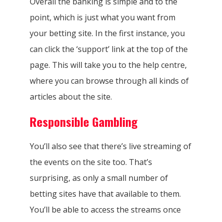
Overall the banking is simple and to the
point, which is just what you want from
your betting site. In the first instance, you
can click the ‘support’ link at the top of the
page. This will take you to the help centre,
where you can browse through all kinds of
articles about the site.
Responsible Gambling
You’ll also see that there’s live streaming of
the events on the site too. That’s
surprising, as only a small number of
betting sites have that available to them.
You’ll be able to access the streams once