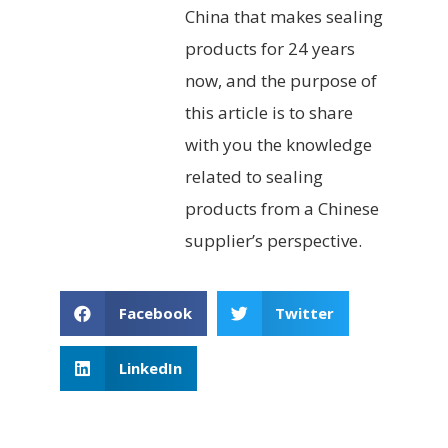
China that makes sealing
products for 24 years
now, and the purpose of
this article is to share
with you the knowledge
related to sealing
products from a Chinese
supplier’s perspective.
Facebook
Twitter
LinkedIn