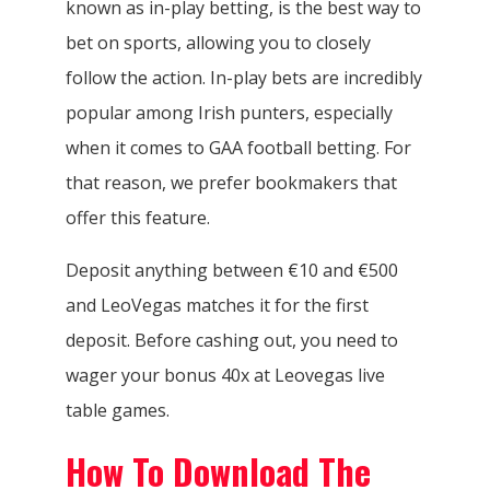
known as in-play betting, is the best way to
bet on sports, allowing you to closely
follow the action. In-play bets are incredibly
popular among Irish punters, especially
when it comes to GAA football betting. For
that reason, we prefer bookmakers that
offer this feature.
Deposit anything between €10 and €500
and LeoVegas matches it for the first
deposit. Before cashing out, you need to
wager your bonus 40x at Leovegas live
table games.
How To Download The