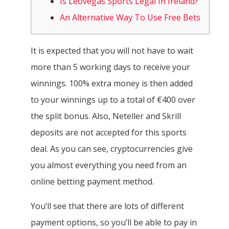
Is Leovegas Sports Legal In Ireland?
An Alternative Way To Use Free Bets
It is expected that you will not have to wait
more than 5 working days to receive your
winnings. 100% extra money is then added
to your winnings up to a total of €400 over
the split bonus. Also, Neteller and Skrill
deposits are not accepted for this sports
deal. As you can see, cryptocurrencies give
you almost everything you need from an
online betting payment method.
You’ll see that there are lots of different
payment options, so you’ll be able to pay in