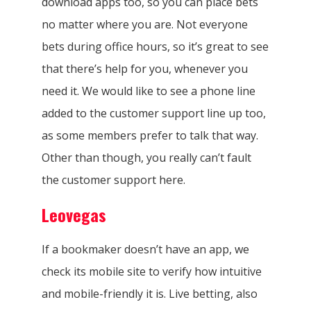
download apps too, so you can place bets
no matter where you are. Not everyone
bets during office hours, so it’s great to see
that there’s help for you, whenever you
need it. We would like to see a phone line
added to the customer support line up too,
as some members prefer to talk that way.
Other than though, you really can’t fault
the customer support here.
Leovegas
If a bookmaker doesn’t have an app, we
check its mobile site to verify how intuitive
and mobile-friendly it is. Live betting, also