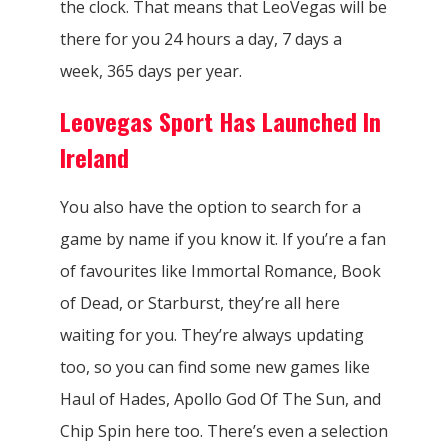
the clock. That means that LeoVegas will be
there for you 24 hours a day, 7 days a
week, 365 days per year.
Leovegas Sport Has Launched In
Ireland
You also have the option to search for a
game by name if you know it. If you’re a fan
of favourites like Immortal Romance, Book
of Dead, or Starburst, they’re all here
waiting for you. They’re always updating
too, so you can find some new games like
Haul of Hades, Apollo God Of The Sun, and
Chip Spin here too. There’s even a selection