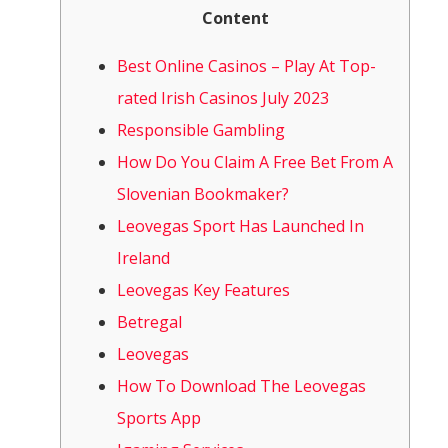
Content
Best Online Casinos – Play At Top-
rated Irish Casinos July 2023
Responsible Gambling
How Do You Claim A Free Bet From A
Slovenian Bookmaker?
Leovegas Sport Has Launched In
Ireland
Leovegas Key Features
Betregal
Leovegas
How To Download The Leovegas
Sports App