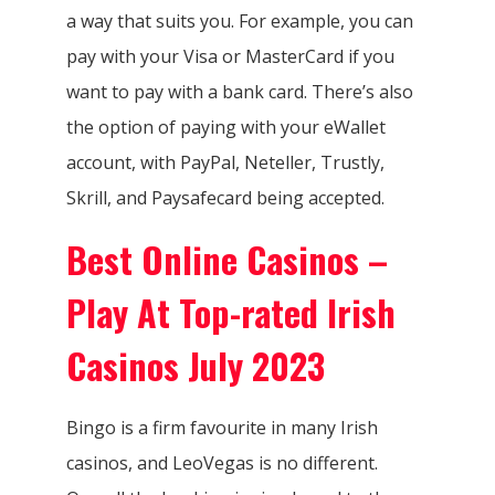
a way that suits you. For example, you can
pay with your Visa or MasterCard if you
want to pay with a bank card. There’s also
the option of paying with your eWallet
account, with PayPal, Neteller, Trustly,
Skrill, and Paysafecard being accepted.
Best Online Casinos –
Play At Top-rated Irish
Casinos July 2023
Bingo is a firm favourite in many Irish
casinos, and LeoVegas is no different.