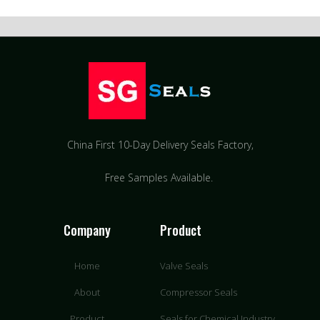
China First 10-Day Delivery Seals Factory​,
Free Samples Available.
Company
Product
Home
Valve Seals
About
Compressor Seals
Product
Seals for Chemical Industry