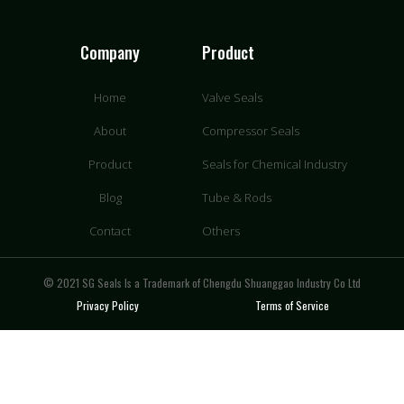
Company
Product
Home
Valve Seals
About
Compressor Seals
Product
Seals for Chemical Industry
Blog
Tube & Rods
Contact
Others
© 2021 SG Seals Is a Trademark of Chengdu Shuanggao Industry Co Ltd
Privacy Policy
Terms of Service