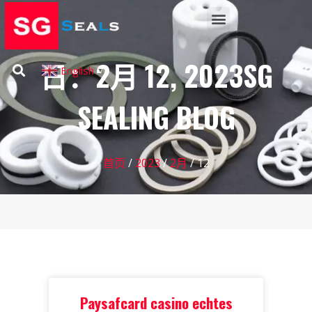
日：2月 12, 2023SG
English
▼
SEALING BLOG
首页
/
2023
/
2月
/ 12
Paysafcard casino echtes