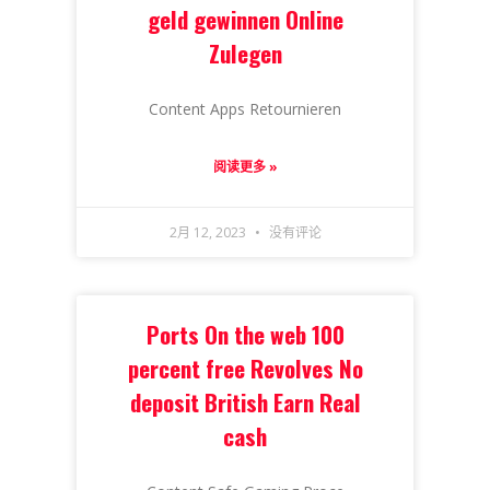
geld gewinnen Online
Zulegen
Content Apps Retournieren
阅读更多 »
2月 12, 2023
没有评论
Ports On the web 100
percent free Revolves No
deposit British Earn Real
cash