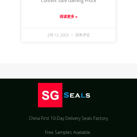
Content Safe Gaming Proce
阅读更多 »
2月 12, 2023
没有评论
China First 10-Day Delivery Seals Factory​,
Free Samples Available.